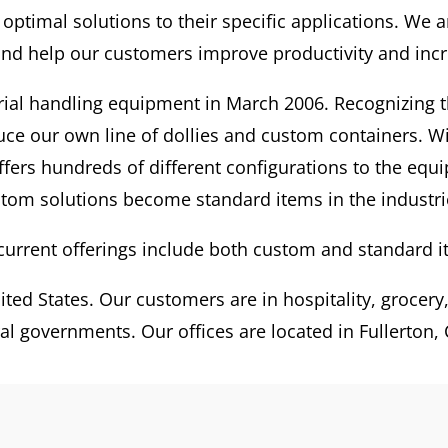
 optimal solutions to their specific applications. We
nd help our customers improve productivity and incre
rial handling equipment in March 2006. Recognizing t
duce our own line of dollies and custom containers. 
ffers hundreds of different configurations to the equ
tom solutions become standard items in the industri
current offerings include both custom and standard i
ted States. Our customers are in hospitality, grocery, u
al governments. Our offices are located in Fullerton, C