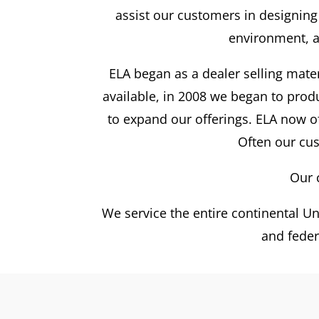
assist our customers in designing
environment, a
ELA began as a dealer selling mate
available, in 2008 we began to pro
to expand our offerings. ELA now o
Often our cus
Our 
We service the entire continental Uni
and feder