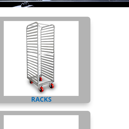
RACKS
RACKS
SHELVING