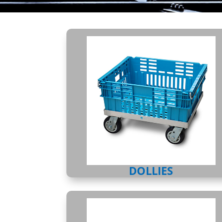
DOLLIES
DOLLIES
CHILLPAC CONTAINER