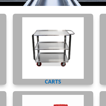
CARTS
CARTS
ATTACHED LID CONTAINER