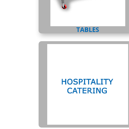
TABLES