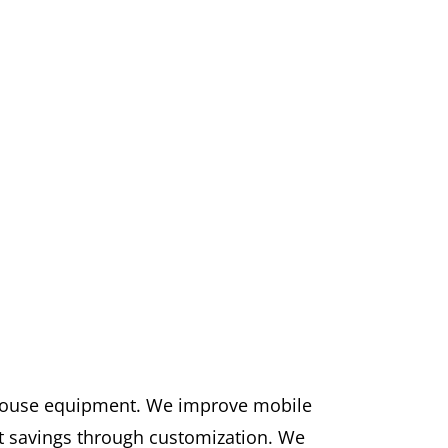
ehouse equipment. We improve mobile
st savings through customization. We