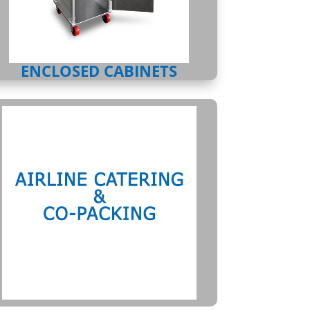
ENCLOSED CABINETS