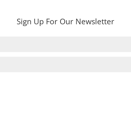
Sign Up For Our Newsletter