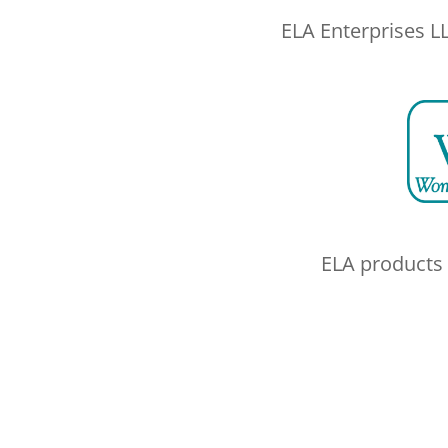
ELA Enterprises L
ELA products 