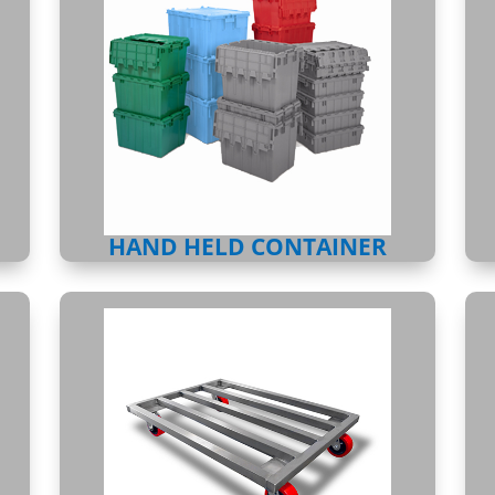
HAND HELD CONTAINER
DUNNAGE RACKS