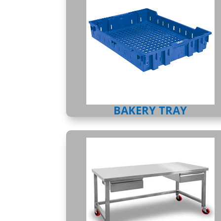
BAKERY TRAY
TABLES