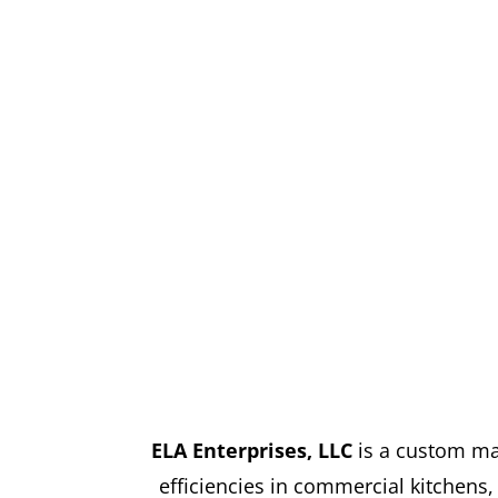
ELA Enterprises, LLC
is a custom ma
efficiencies in commercial kitchens