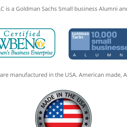
LC is a Goldman Sachs Small business Alumni a
are manufactured in the USA. American made, A