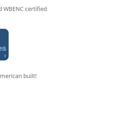
nd WBENC certified
merican built!