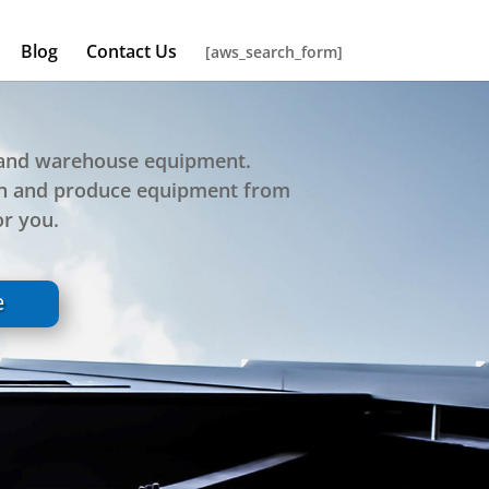
Blog
Contact Us
[aws_search_form]
e and warehouse equipment.
gn and produce equipment from
or you.
e