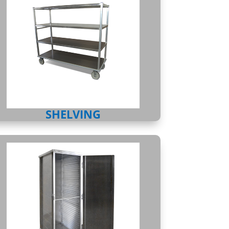
SHELVING
ENCLOSED CABINETS