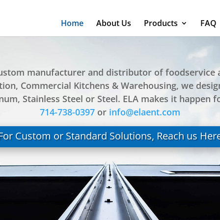
Home
About Us
Products
FAQ
 custom manufacturer and distributor of foodservic
ction, Commercial Kitchens & Warehousing, we desi
um, Stainless Steel or Steel. ELA makes it happen f
714-738-0397
or
info@elaent.com
For Custom or Standard Solutions, Reach us Her