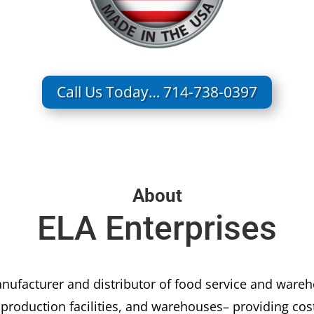
Call Us Today… 714-738-0397
About
ELA Enterprises
nufacturer and distributor of food service and war
, production facilities, and warehouses– providing co