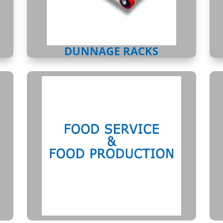
DUNNAGE RACKS