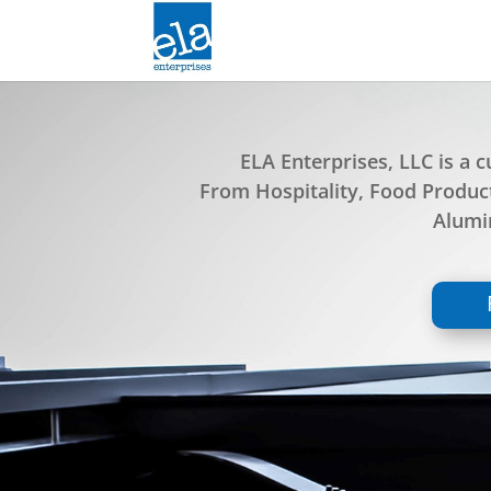
ELA Enterprises, LLC is a
From Hospitality, Food Produ
Alumin