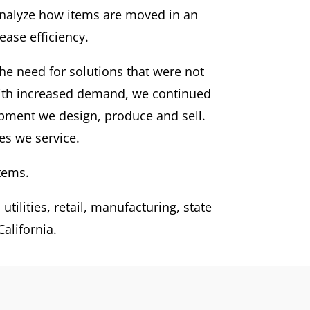
 analyze how items are moved in an
ase efficiency.
he need for solutions that were not
With increased demand, we continued
ipment we design, produce and sell.
es we service.
tems.
tilities, retail, manufacturing, state
alifornia.